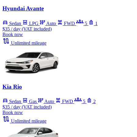
Hyundai Avante
Sedan
LPG
Auto
FWD
5
1
$35
/ day (VAT included)
Book now
Unlimited mileage
Kia Rio
Sedan
Gas
Auto
FWD
5
2
$35
/ day (VAT included)
Book now
Unlimited mileage