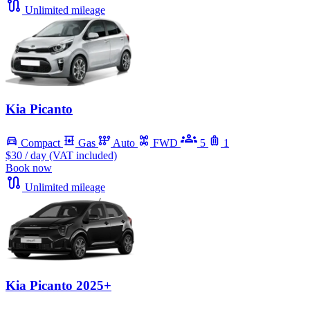
Unlimited mileage
Kia Picanto
Compact
Gas
Auto
FWD
5
1
$30
/ day (VAT included)
Book now
Unlimited mileage
Kia Picanto 2025+