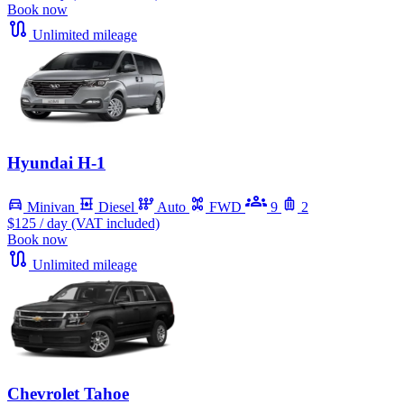
Book now
Unlimited mileage
Hyundai H-1
Minivan
Diesel
Auto
FWD
9
2
$125
/ day (VAT included)
Book now
Unlimited mileage
Chevrolet Tahoe