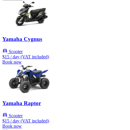
Yamaha Cygnus
Scooter
$15
/ day (VAT included)
Book now
Yamaha Raptor
Scooter
$15
/ day (VAT included)
Book now