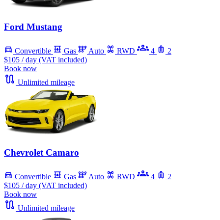
Ford Mustang
Convertible
Gas
Auto
RWD
4
2
$105
/ day (VAT included)
Book now
Unlimited mileage
Chevrolet Camaro
Convertible
Gas
Auto
RWD
4
2
$105
/ day (VAT included)
Book now
Unlimited mileage