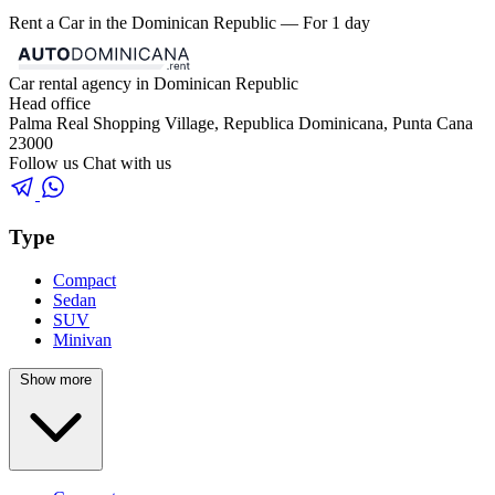
Rent a Car in the Dominican Republic — For 1 day
Car rental agency in Dominican Republic
Head office
Palma Real Shopping Village, Republica Dominicana, Punta Cana
23000
Follow us
Chat with us
Type
Compact
Sedan
SUV
Minivan
Show more