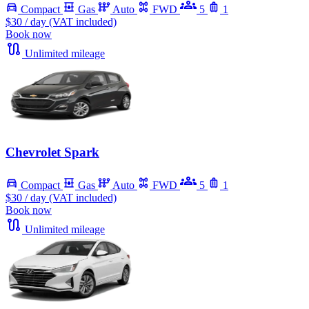
Compact
Gas
Auto
FWD
5
1
$30
/ day (VAT included)
Book now
Unlimited mileage
Chevrolet Spark
Compact
Gas
Auto
FWD
5
1
$30
/ day (VAT included)
Book now
Unlimited mileage