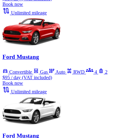
Book now
Unlimited mileage
Ford Mustang
Convertible
Gas
Auto
RWD
4
2
$95
/ day (VAT included)
Book now
Unlimited mileage
Ford Mustang