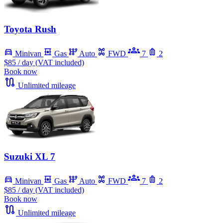
Toyota Rush
Minivan
Gas
Auto
FWD
7
2
$85
/ day (VAT included)
Book now
Unlimited mileage
Suzuki XL 7
Minivan
Gas
Auto
FWD
7
2
$85
/ day (VAT included)
Book now
Unlimited mileage