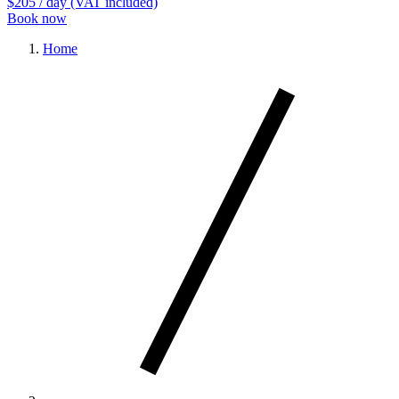
$205
/ day (VAT included)
Book now
Home