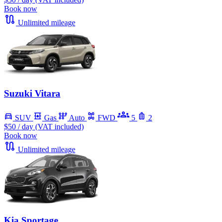
Book now
Unlimited mileage
Suzuki Vitara
SUV
Gas
Auto
FWD
5
2
$50
/ day (VAT included)
Book now
Unlimited mileage
Kia Sportage