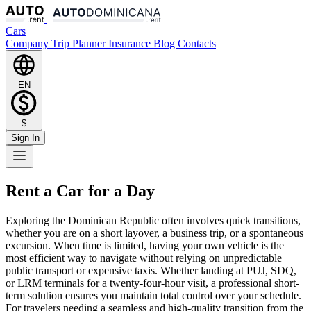
Cars
Company
Trip Planner
Insurance
Blog
Contacts
EN
$
Sign In
Rent a Car for a Day
Exploring the Dominican Republic often involves quick transitions,
whether you are on a short layover, a business trip, or a spontaneous
excursion. When time is limited, having your own vehicle is the
most efficient way to navigate without relying on unpredictable
public transport or expensive taxis. Whether landing at PUJ, SDQ,
or LRM terminals for a twenty-four-hour visit, a professional short-
term solution ensures you maintain total control over your schedule.
For travelers needing a seamless and high-quality transition from the