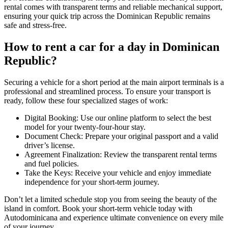
rental comes with transparent terms and reliable mechanical support,
ensuring your quick trip across the Dominican Republic remains
safe and stress-free.
How to rent a car for a day in Dominican
Republic?
Securing a vehicle for a short period at the main airport terminals is a
professional and streamlined process. To ensure your transport is
ready, follow these four specialized stages of work:
Digital Booking: Use our online platform to select the best
model for your twenty-four-hour stay.
Document Check: Prepare your original passport and a valid
driver’s license.
Agreement Finalization: Review the transparent rental terms
and fuel policies.
Take the Keys: Receive your vehicle and enjoy immediate
independence for your short-term journey.
Don’t let a limited schedule stop you from seeing the beauty of the
island in comfort. Book your short-term vehicle today with
Autodominicana and experience ultimate convenience on every mile
of your journey.