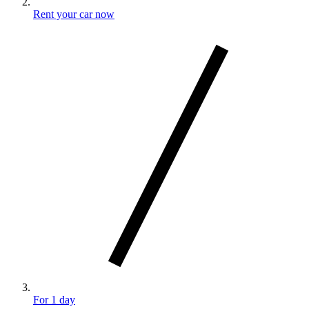
Rent your car now
For 1 day