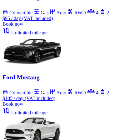
Convertible
Gas
Auto
RWD
4
2
$95
/ day (VAT included)
Book now
Unlimited mileage
Ford Mustang
Convertible
Gas
Auto
RWD
4
2
$105
/ day (VAT included)
Book now
Unlimited mileage