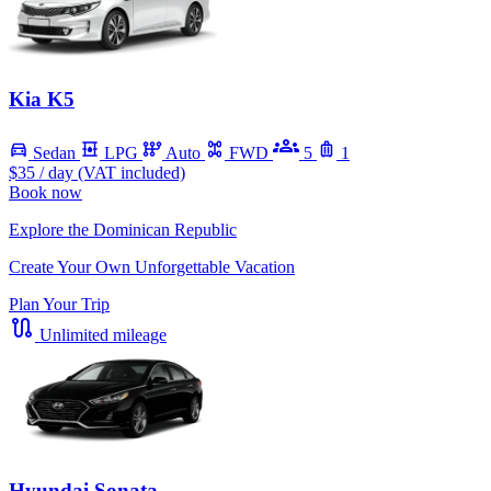
Kia K5
Sedan
LPG
Auto
FWD
5
1
$35
/ day (VAT included)
Book now
Explore the Dominican Republic
Create Your Own Unforgettable Vacation
Plan Your Trip
Unlimited mileage
Hyundai Sonata