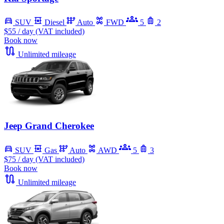
SUV
Diesel
Auto
FWD
5
2
$55
/ day (VAT included)
Book now
Unlimited mileage
Jeep Grand Cherokee
SUV
Gas
Auto
AWD
5
3
$75
/ day (VAT included)
Book now
Unlimited mileage