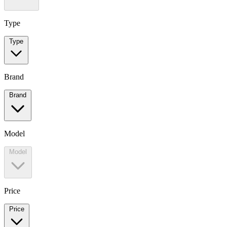
Type
Type
Brand
Brand
Model
Model
Price
Price