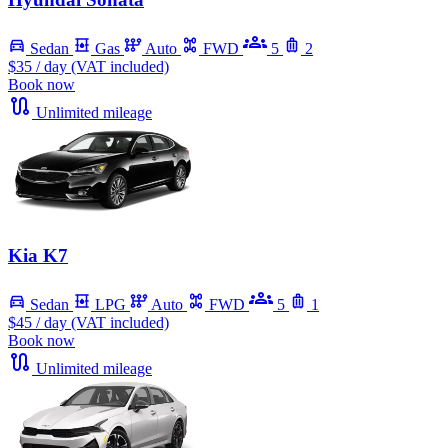
Sedan
Gas
Auto
FWD
5
2
$35
/ day (VAT included)
Book now
Unlimited mileage
Kia K7
Sedan
LPG
Auto
FWD
5
1
$45
/ day (VAT included)
Book now
Unlimited mileage