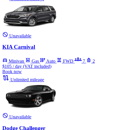
Unavailable
KIA Carnival
Minivan
Gas
Auto
FWD
7
2
$105
/ day (VAT included)
Book now
Unlimited mileage
Unavailable
Dodge Challenger