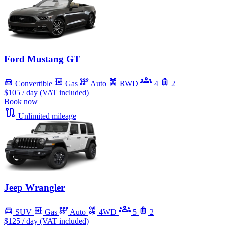
Ford Mustang GT
Convertible
Gas
Auto
RWD
4
2
$105
/ day (VAT included)
Book now
Unlimited mileage
Jeep Wrangler
SUV
Gas
Auto
4WD
5
2
$125
/ day (VAT included)