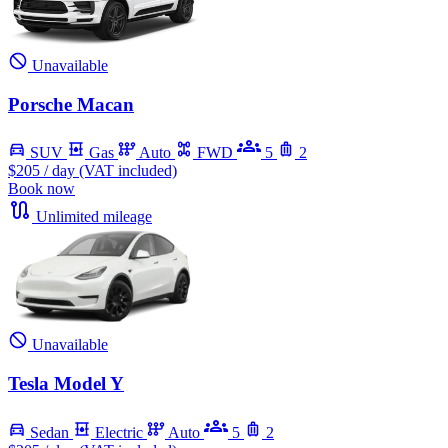
Unavailable
Porsche Macan
SUV
Gas
Auto
FWD
5
2
$205
/ day (VAT included)
Book now
Unlimited mileage
Unavailable
Tesla Model Y
Sedan
Electric
Auto
5
2