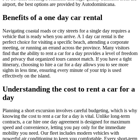
airport, the best options are provided by Autodominicana.
Benefits of a one day car rental
Navigating coastal roads or city streets for a single day requires a
vehicle that is ready when you arrive. A 1 day car rental is the
perfect choice for visiting a specific beach, attending a corporate
meeting, or running an errand across the province. Many visitors
find that the ability to rent a car for a day provides a level of freedom
and privacy that organized tours cannot match. If you have a tight
itinerary, choosing to hire a car for a day allows you to see more
sights in less time, ensuring every minute of your trip is used
effectively on the island.
Understanding the cost to rent a car for a
day
Planning a short excursion involves careful budgeting, which is why
knowing the cost to rent a car for a day is vital. Unlike long-term
contracts, a car hire one day agreement is designed for maximum
speed and convenience, letting you pay only for the immediate
mobility you need. Our fleet includes modern vehicles with
powerful air conditioning to keep you comfortable. Every short-term