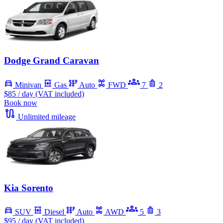
Dodge Grand Caravan
Minivan
Gas
Auto
FWD
7
2
$85
/ day (VAT included)
Book now
Unlimited mileage
Kia Sorento
SUV
Diesel
Auto
AWD
5
3
$95
/ day (VAT included)