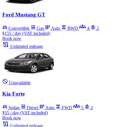
Ford Mustang GT
Convertible
Gas
Auto
RWD
4
2
$155
/ day (VAT included)
Book now
Unlimited mileage
Unavailable
Kia Forte
Sedan
Diesel
Auto
FWD
5
2
$35
/ day (VAT included)
Book now
Unlimited mileage