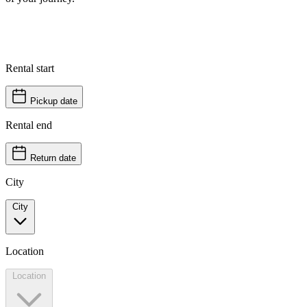
Rental start
Pickup date
Rental end
Return date
City
City
Location
Location