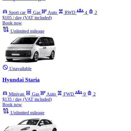
Sport car
Gas
Auto
RWD
4
2
$105
/ day (VAT included)
Book now
Unlimited mileage
Unavailable
Hyundai Staria
Minivan
Gas
Auto
FWD
9
2
$135
/ day (VAT included)
Book now
Unlimited mileage