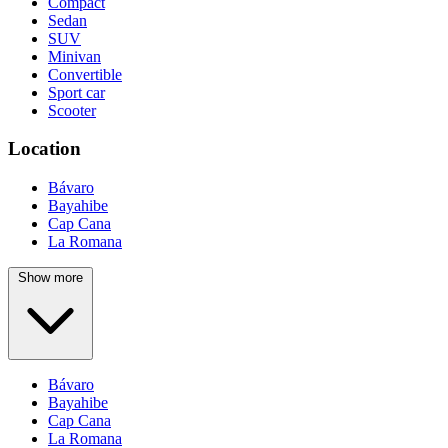
Compact
Sedan
SUV
Minivan
Convertible
Sport car
Scooter
Location
Bávaro
Bayahibe
Cap Cana
La Romana
Show more
Bávaro
Bayahibe
Cap Cana
La Romana