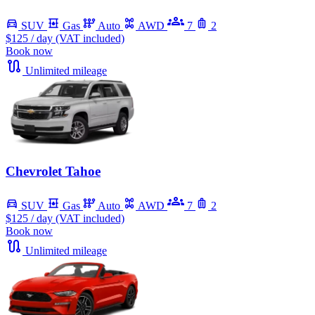
SUV
Gas
Auto
AWD
7
2
$125
/ day (VAT included)
Book now
Unlimited mileage
Chevrolet Tahoe
SUV
Gas
Auto
AWD
7
2
$125
/ day (VAT included)
Book now
Unlimited mileage