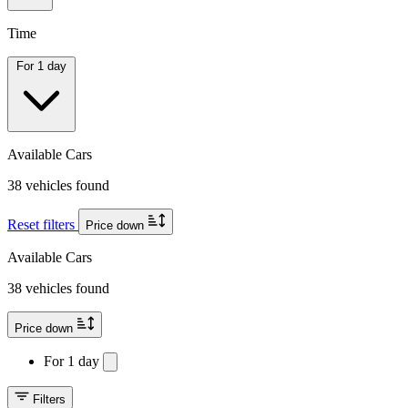
Time
For 1 day
Available Cars
38 vehicles found
Reset filters
Price down
Available Cars
38 vehicles found
Price down
For 1 day
Filters