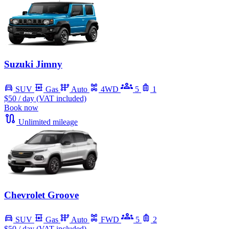
Suzuki Jimny
SUV
Gas
Auto
4WD
5
1
$50
/ day (VAT included)
Book now
Unlimited mileage
Chevrolet Groove
SUV
Gas
Auto
FWD
5
2
$50
/ day (VAT included)