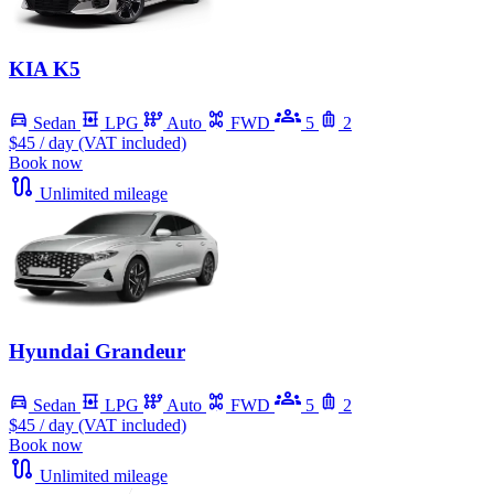
KIA K5
Sedan
LPG
Auto
FWD
5
2
$45
/ day (VAT included)
Book now
Unlimited mileage
Hyundai Grandeur
Sedan
LPG
Auto
FWD
5
2
$45
/ day (VAT included)
Book now
Unlimited mileage