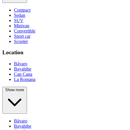
Compact
Sedan
SUV
Minivan
Convertible
Sport car
Scooter
Location
Bávaro
Bayahibe
Cap Cana
La Romana
Show more
Bávaro
Bayahibe