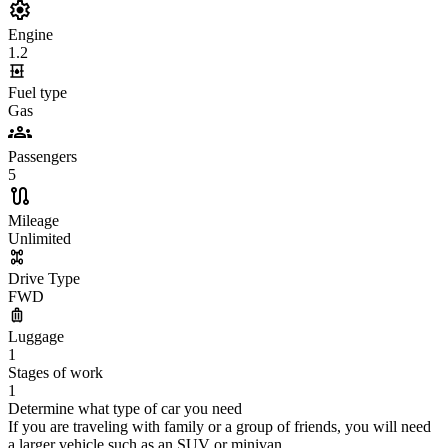
Engine
1.2
Fuel type
Gas
Passengers
5
Mileage
Unlimited
Drive Type
FWD
Luggage
1
Stages of work
1
Determine what type of car you need
If you are traveling with family or a group of friends, you will need
a larger vehicle such as an SUV or minivan.