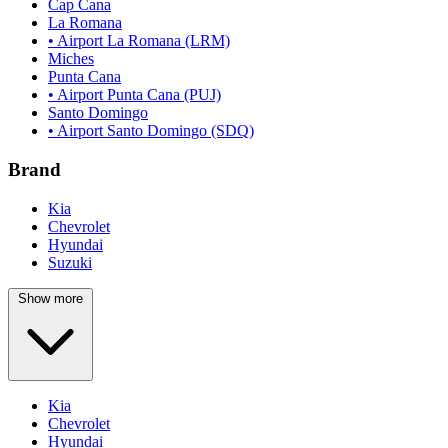
Cap Cana
La Romana
• Airport La Romana (LRM)
Miches
Punta Cana
• Airport Punta Cana (PUJ)
Santo Domingo
• Airport Santo Domingo (SDQ)
Brand
Kia
Chevrolet
Hyundai
Suzuki
Show more
Kia
Chevrolet
Hyundai