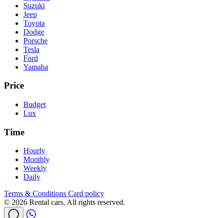
Suzuki
Jeep
Toyota
Dodge
Porsche
Tesla
Ford
Yamaha
Price
Budget
Lux
Time
Hourly
Monthly
Weekly
Daily
Terms & Conditions
Card policy
© 2026 Rental cars. All rights reserved.