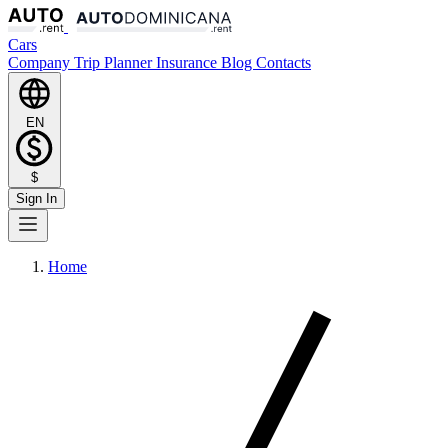
Cars
Company
Trip Planner
Insurance
Blog
Contacts
EN
$
Sign In
Home