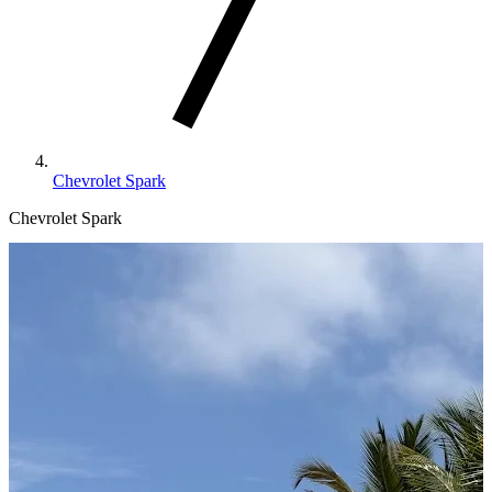
Chevrolet Spark
Chevrolet Spark