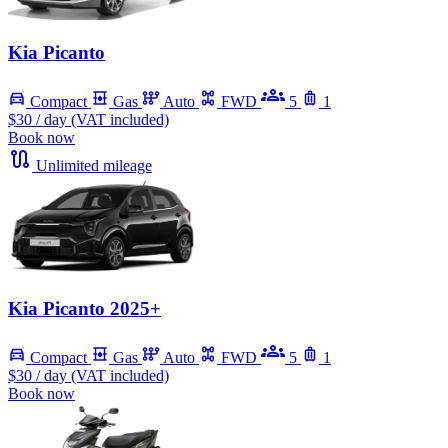
Kia Picanto
Compact
Gas
Auto
FWD
5
1
$30
/ day (VAT included)
Book now
Unlimited mileage
Kia Picanto 2025+
Compact
Gas
Auto
FWD
5
1
$30
/ day (VAT included)
Book now