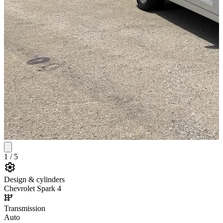
1
/
5
Design & cylinders
Chevrolet Spark 4
Transmission
Auto