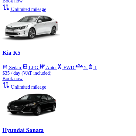
Book now
Unlimited mileage
Kia K5
Sedan
LPG
Auto
FWD
5
1
$35
/ day (VAT included)
Book now
Unlimited mileage
Hyundai Sonata