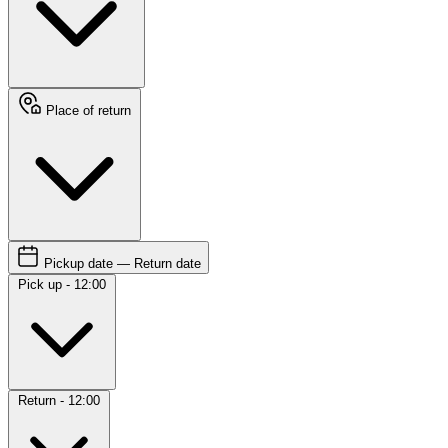
Place of return
Pickup date — Return date
Pick up - 12:00
Return - 12:00