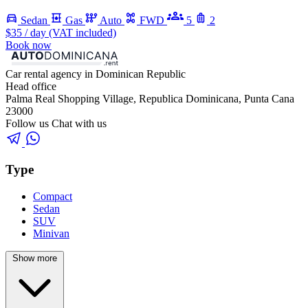
Sedan
Gas
Auto
FWD
5
2
$35
/ day (VAT included)
Book now
Car rental agency in Dominican Republic
Head office
Palma Real Shopping Village, Republica Dominicana, Punta Cana
23000
Follow us
Chat with us
Type
Compact
Sedan
SUV
Minivan
Show more