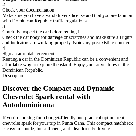
2
Check your documentation
Make sure you have a valid driver's license and that you are familiar
with Dominican Republic traffic regulations
3
Carefully inspect the car before renting it
Check the car body for damage or scratches and make sure all lights
and indicators are working properly. Note any pre-existing damage.
4
Sign a car rental agreement
Renting a car in the Dominican Republic can be a convenient and
affordable way to explore the island. Enjoy your adventures in the
Dominican Republic.
Description
Discover the Compact and Dynamic
Chevrolet Spark rental with
Autodominicana
If you’re looking for a budget-friendly and practical option, rent
chevrolet spark for your trip in Punta Cana. This compact hatchback
is easy to handle, fuel-efficient, and ideal for city driving.