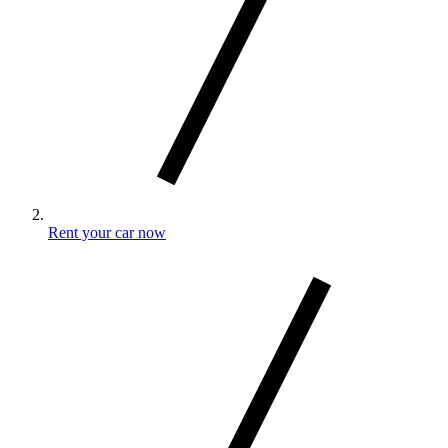
Rent your car now