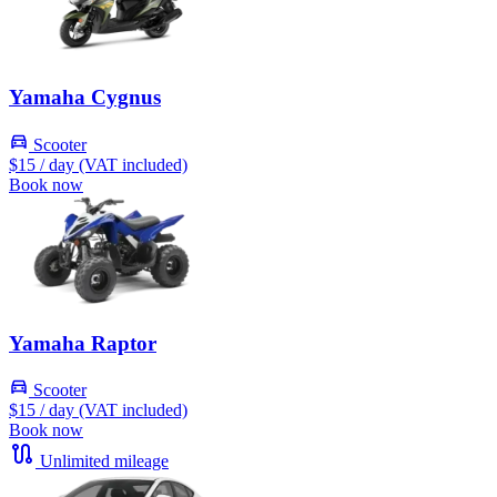
Yamaha Cygnus
Scooter
$15
/ day (VAT included)
Book now
Yamaha Raptor
Scooter
$15
/ day (VAT included)
Book now
Unlimited mileage