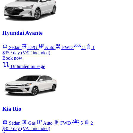
Hyundai Avante
Sedan
LPG
Auto
FWD
5
1
$35
/ day (VAT included)
Book now
Unlimited mileage
Kia Rio
Sedan
Gas
Auto
FWD
5
2
$35
/ day (VAT included)