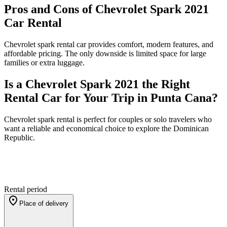
Pros and Cons of Chevrolet Spark 2021
Car Rental
Chevrolet spark rental car provides comfort, modern features, and
affordable pricing. The only downside is limited space for large
families or extra luggage.
Is a Chevrolet Spark 2021 the Right
Rental Car for Your Trip in Punta Cana?
Chevrolet spark rental is perfect for couples or solo travelers who
want a reliable and economical choice to explore the Dominican
Republic.
Rental period
Place of delivery