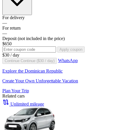
For delivery
—
For return
—
Deposit
(not included in the price)
$650
Apply coupon
$30
/ day
WhatsApp
Continue
Continue (
$30
/ day)
Explore the Dominican Republic
Create Your Own Unforgettable Vacation
Plan Your Trip
Related cars
Unlimited mileage