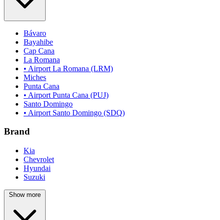
Bávaro
Bayahibe
Cap Cana
La Romana
• Airport La Romana (LRM)
Miches
Punta Cana
• Airport Punta Cana (PUJ)
Santo Domingo
• Airport Santo Domingo (SDQ)
Brand
Kia
Chevrolet
Hyundai
Suzuki
Show more