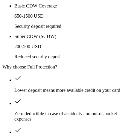
Basic CDW Coverage
650-1500 USD
Security deposit required
Super CDW (SCDW)
200-500 USD
Reduced security deposit
Why choose Full Protection?
Lower deposit means more available credit on your card
Zero deductible in case of accidents - no out-of-pocket
expenses