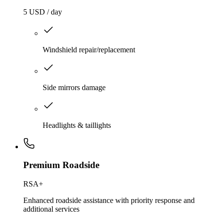
5 USD / day
Windshield repair/replacement
Side mirrors damage
Headlights & taillights
Premium Roadside
RSA+
Enhanced roadside assistance with priority response and
additional services