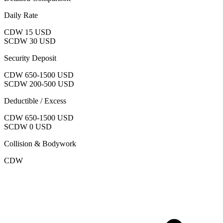
Daily Rate
CDW
15 USD
SCDW
30 USD
Security Deposit
CDW
650-1500 USD
SCDW
200-500 USD
Deductible / Excess
CDW
650-1500 USD
SCDW
0 USD
Collision & Bodywork
CDW