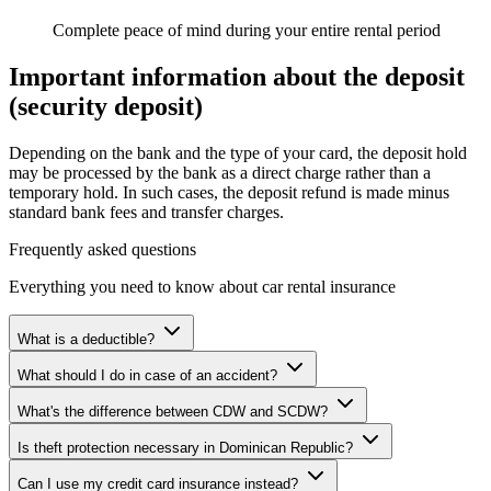
Complete peace of mind during your entire rental period
Important information about the deposit
(security deposit)
Depending on the bank and the type of your card, the deposit hold
may be processed by the bank as a direct charge rather than a
temporary hold. In such cases, the deposit refund is made minus
standard bank fees and transfer charges.
Frequently asked questions
Everything you need to know about car rental insurance
What is a deductible?
What should I do in case of an accident?
What's the difference between CDW and SCDW?
Is theft protection necessary in Dominican Republic?
Can I use my credit card insurance instead?