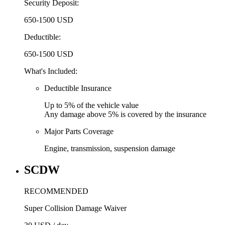
Security Deposit:
650-1500 USD
Deductible:
650-1500 USD
What's Included:
Deductible Insurance
Up to
5% of the vehicle value
Any damage above
5% is covered by the insurance
Major Parts Coverage
Engine, transmission, suspension damage
SCDW
RECOMMENDED
Super Collision Damage Waiver