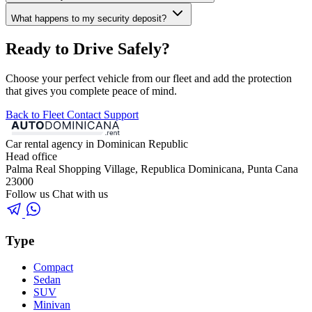
What happens to my security deposit?
Ready to Drive Safely?
Choose your perfect vehicle from our fleet and add the protection
that gives you complete peace of mind.
Back to Fleet
Contact Support
Car rental agency in Dominican Republic
Head office
Palma Real Shopping Village, Republica Dominicana, Punta Cana
23000
Follow us
Chat with us
Type
Compact
Sedan
SUV
Minivan