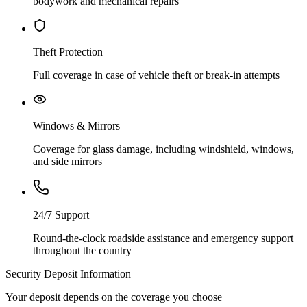
bodywork and mechanical repairs
Theft Protection
Full coverage in case of vehicle theft or break-in attempts
Windows & Mirrors
Coverage for glass damage, including windshield, windows,
and side mirrors
24/7 Support
Round-the-clock roadside assistance and emergency support
throughout the country
Security Deposit Information
Your deposit depends on the coverage you choose