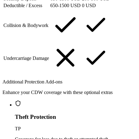
Deductible / Excess
650-1500 USD
0 USD
Collision & Bodywork
Undercarriage Damage
Additional Protection Add-ons
Enhance your CDW coverage with these optional extras
Theft Protection
TP