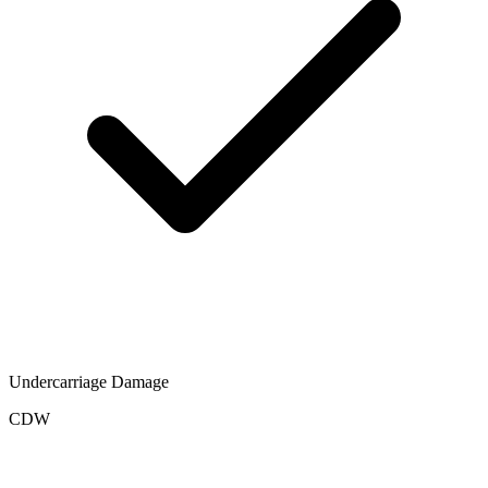
Undercarriage Damage
CDW