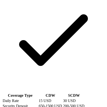
Coverage Type
CDW
SCDW
Daily Rate
15 USD
30 USD
Security Deposit
650-1500 USD
200-500 USD