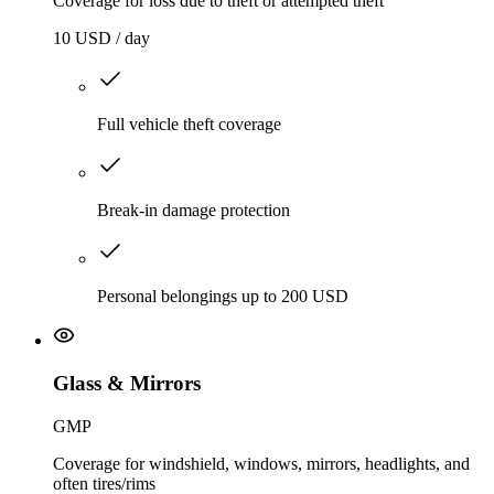
Coverage for loss due to theft or attempted theft
10 USD / day
Full vehicle theft coverage
Break-in damage protection
Personal belongings up to 200 USD
Glass & Mirrors
GMP
Coverage for windshield, windows, mirrors, headlights, and
often tires/rims