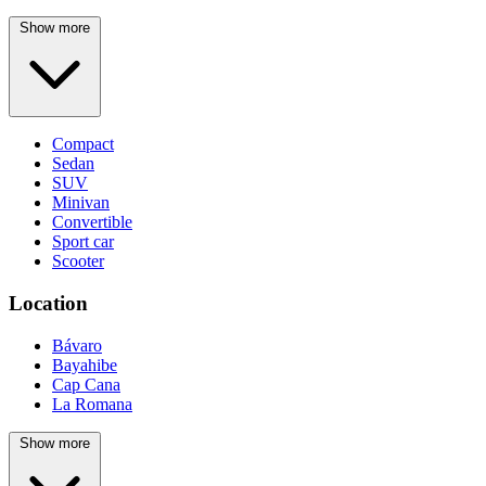
Show more
Compact
Sedan
SUV
Minivan
Convertible
Sport car
Scooter
Location
Bávaro
Bayahibe
Cap Cana
La Romana
Show more