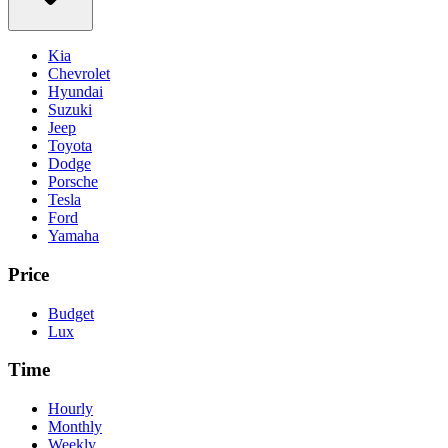
Kia
Chevrolet
Hyundai
Suzuki
Jeep
Toyota
Dodge
Porsche
Tesla
Ford
Yamaha
Price
Budget
Lux
Time
Hourly
Monthly
Weekly