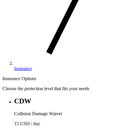
Insurance
Insurance Options
Choose the protection level that fits your needs
CDW
Collision Damage Waiver
15 USD
/ day