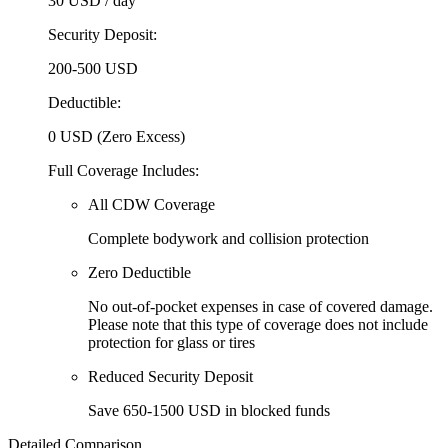
30 USD
/ day
Security Deposit:
200-500 USD
Deductible:
0 USD (Zero Excess)
Full Coverage Includes:
All CDW Coverage
Complete bodywork and collision protection
Zero Deductible
No out-of-pocket expenses in case of covered damage.
Please note that this type of coverage does not include
protection for glass or tires
Reduced Security Deposit
Save 650-1500 USD in blocked funds
Detailed Comparison