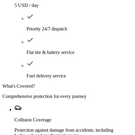
5 USD / day
Priority 24/7 dispatch
Flat tire & battery service
Fuel delivery service
What's Covered?
Comprehensive protection for every journey
Collision Coverage
Protection against damage from accidents, including