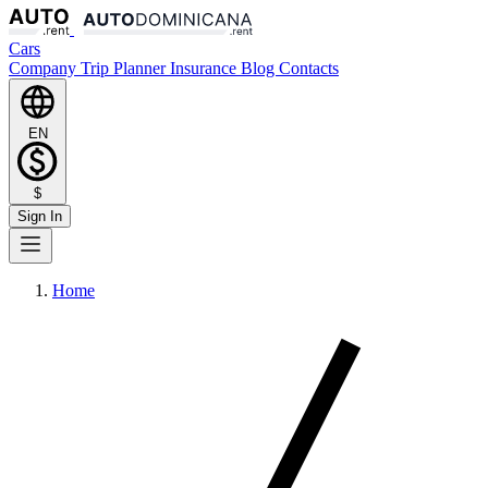
Cars
Company
Trip Planner
Insurance
Blog
Contacts
EN
$
Sign In
Home