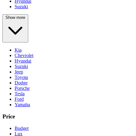
Hyundai
Suzuki
Show more
Kia
Chevrolet
Hyundai
Suzuki
Jeep
Toyota
Dodge
Porsche
Tesla
Ford
Yamaha
Price
Budget
Lux