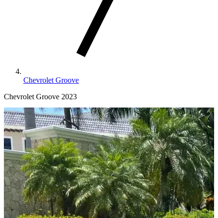
Chevrolet Groove
Chevrolet Groove 2023