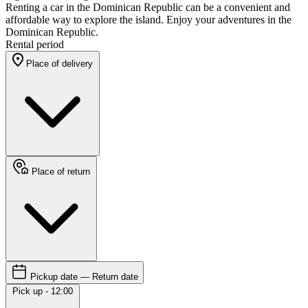
Renting a car in the Dominican Republic can be a convenient and
affordable way to explore the island. Enjoy your adventures in the
Dominican Republic.
Rental period
Place of delivery
Place of return
Pickup date — Return date
Pick up - 12:00