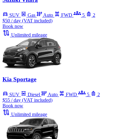
SUV
Gas
Auto
FWD
5
2
$50
/ day (VAT included)
Book now
Unlimited mileage
Kia Sportage
SUV
Diesel
Auto
FWD
5
2
$55
/ day (VAT included)
Book now
Unlimited mileage