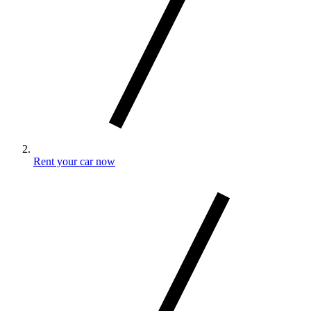
Rent your car now