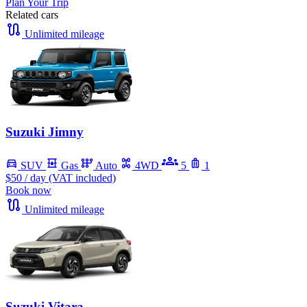
Plan Your Trip
Related cars
Unlimited mileage
Suzuki Jimny
SUV
Gas
Auto
4WD
5
1
$50
/ day (VAT included)
Book now
Unlimited mileage
Suzuki Vitara