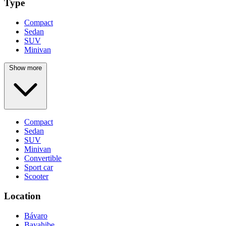
Type
Compact
Sedan
SUV
Minivan
Show more
Compact
Sedan
SUV
Minivan
Convertible
Sport car
Scooter
Location
Bávaro
Bayahibe