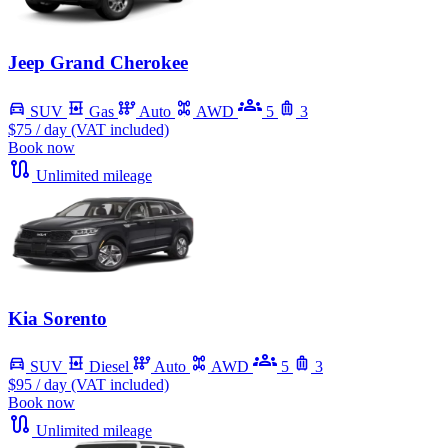
Jeep Grand Cherokee
SUV
Gas
Auto
AWD
5
3
$75
/ day (VAT included)
Book now
Unlimited mileage
Kia Sorento
SUV
Diesel
Auto
AWD
5
3
$95
/ day (VAT included)
Book now
Unlimited mileage