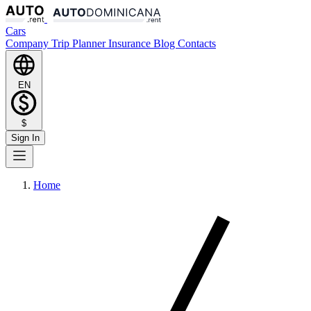
Cars
Company
Trip Planner
Insurance
Blog
Contacts
EN
$
Sign In
Home