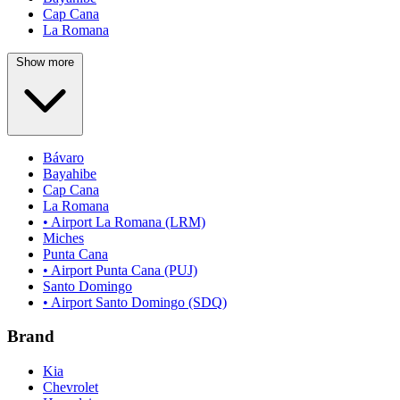
Cap Cana
La Romana
Show more
Bávaro
Bayahibe
Cap Cana
La Romana
• Airport La Romana (LRM)
Miches
Punta Cana
• Airport Punta Cana (PUJ)
Santo Domingo
• Airport Santo Domingo (SDQ)
Brand
Kia
Chevrolet