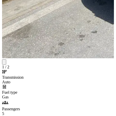
1
/
2
Transmission
Auto
Fuel type
Gas
Passengers
5