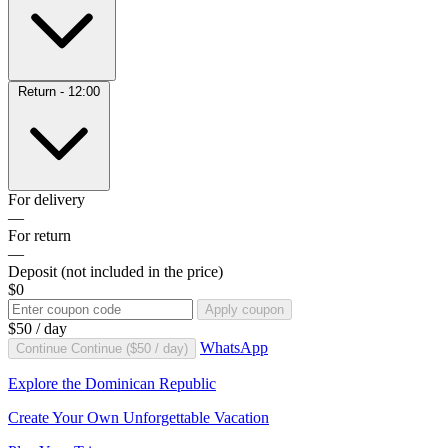
Return - 12:00
For delivery
—
For return
—
Deposit
(not included in the price)
$0
Apply coupon
$50
/ day
WhatsApp
Continue
Continue (
$50
/ day)
Explore the Dominican Republic
Create Your Own Unforgettable Vacation