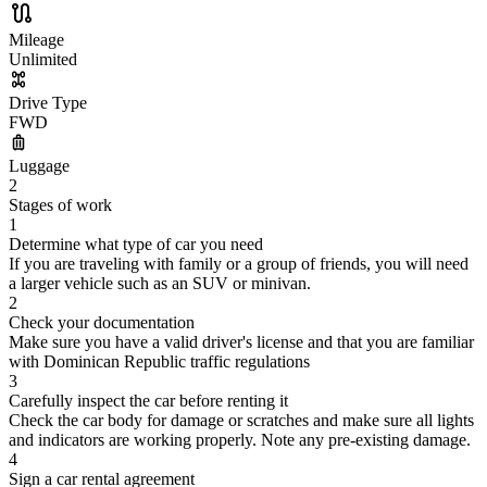
Mileage
Unlimited
Drive Type
FWD
Luggage
2
Stages of work
1
Determine what type of car you need
If you are traveling with family or a group of friends, you will need
a larger vehicle such as an SUV or minivan.
2
Check your documentation
Make sure you have a valid driver's license and that you are familiar
with Dominican Republic traffic regulations
3
Carefully inspect the car before renting it
Check the car body for damage or scratches and make sure all lights
and indicators are working properly. Note any pre-existing damage.
4
Sign a car rental agreement