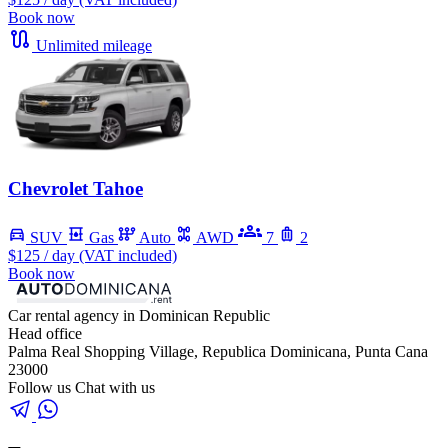
Book now
Unlimited mileage
Chevrolet Tahoe
SUV
Gas
Auto
AWD
7
2
$125
/ day (VAT included)
Book now
Car rental agency in Dominican Republic
Head office
Palma Real Shopping Village, Republica Dominicana, Punta Cana
23000
Follow us
Chat with us