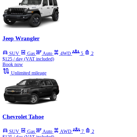
Jeep Wrangler
SUV
Gas
Auto
4WD
5
2
$125
/ day (VAT included)
Book now
Unlimited mileage
Chevrolet Tahoe
SUV
Gas
Auto
AWD
7
2
$125
/ day (VAT included)