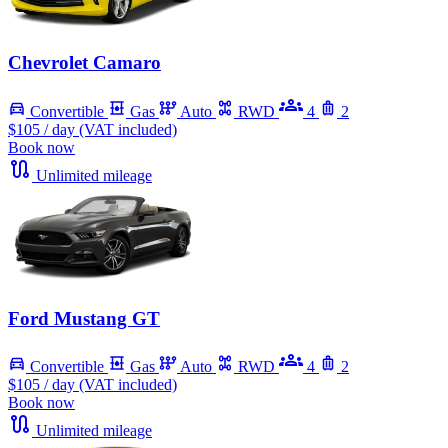
Chevrolet Camaro
Convertible
Gas
Auto
RWD
4
2
$105
/ day (VAT included)
Book now
Unlimited mileage
Ford Mustang GT
Convertible
Gas
Auto
RWD
4
2
$105
/ day (VAT included)
Book now
Unlimited mileage