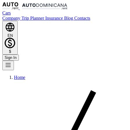
Cars
Company
Trip Planner
Insurance
Blog
Contacts
EN
$
Sign In
Home