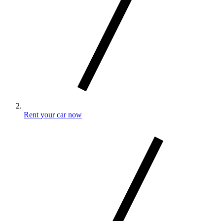
Rent your car now