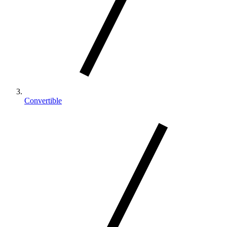
Convertible