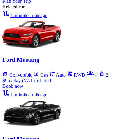
Plan Your Trip
Related cars
Unlimited mileage
Ford Mustang
Convertible
Gas
Auto
RWD
4
2
$95
/ day (VAT included)
Book now
Unlimited mileage
Ford Mustang