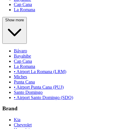
Cap Cana
La Romana
Show more
Bávaro
Bayahibe
Cap Cana
La Romana
• Airport La Romana (LRM)
Miches
Punta Cana
• Airport Punta Cana (PUJ)
Santo Domingo
• Airport Santo Domingo (SDQ)
Brand
Kia
Chevrolet