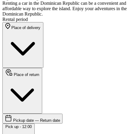
Renting a car in the Dominican Republic can be a convenient and
affordable way to explore the island. Enjoy your adventures in the
Dominican Republic.
Rental period
Place of delivery
Place of return
Pickup date — Return date
Pick up - 12:00