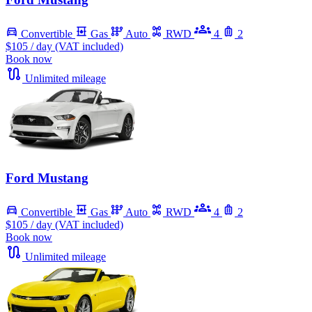
Convertible
Gas
Auto
RWD
4
2
$105
/ day (VAT included)
Book now
Unlimited mileage
Ford Mustang
Convertible
Gas
Auto
RWD
4
2
$105
/ day (VAT included)
Book now
Unlimited mileage