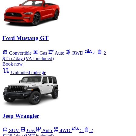
Ford Mustang GT
Convertible
Gas
Auto
RWD
4
2
$155
/ day (VAT included)
Book now
Unlimited mileage
Jeep Wrangler
SUV
Gas
Auto
4WD
5
2
$125
/ day (VAT included)