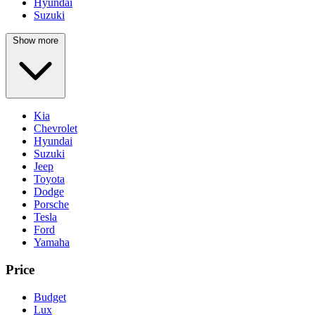
Hyundai
Suzuki
Show more
Kia
Chevrolet
Hyundai
Suzuki
Jeep
Toyota
Dodge
Porsche
Tesla
Ford
Yamaha
Price
Budget
Lux