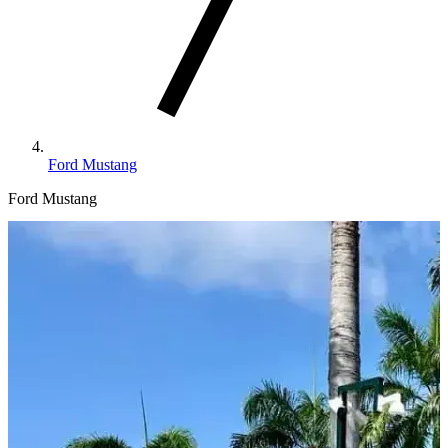
Ford Mustang
Ford Mustang