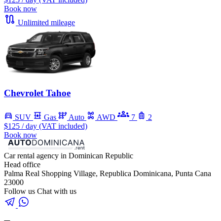
Book now
Unlimited mileage
Chevrolet Tahoe
SUV
Gas
Auto
AWD
7
2
$125
/ day (VAT included)
Book now
Car rental agency in Dominican Republic
Head office
Palma Real Shopping Village, Republica Dominicana, Punta Cana
23000
Follow us
Chat with us