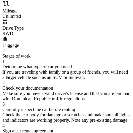
Mileage
Unlimited
Drive Type
RWD
Luggage
2
Stages of work
1
Determine what type of car you need
If you are traveling with family or a group of friends, you will need
a larger vehicle such as an SUV or minivan.
2
Check your documentation
Make sure you have a valid driver's license and that you are familiar
with Dominican Republic traffic regulations
3
Carefully inspect the car before renting it
Check the car body for damage or scratches and make sure all lights
and indicators are working properly. Note any pre-existing damage.
4
Sign a car rental agreement