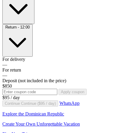
Return - 12:00
For delivery
—
For return
—
Deposit
(not included in the price)
$850
Apply coupon
$95
/ day
WhatsApp
Continue
Continue (
$95
/ day)
Explore the Dominican Republic
Create Your Own Unforgettable Vacation