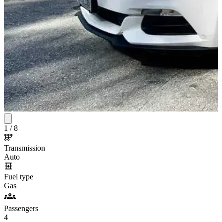
1
/
8
Transmission
Auto
Fuel type
Gas
Passengers
4