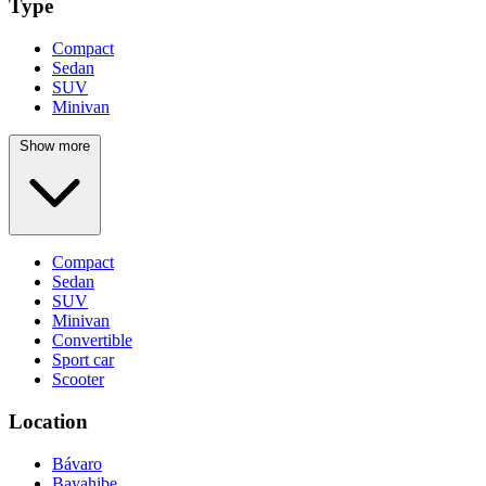
Type
Compact
Sedan
SUV
Minivan
Show more
Compact
Sedan
SUV
Minivan
Convertible
Sport car
Scooter
Location
Bávaro
Bayahibe