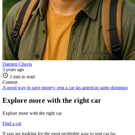
Damien Chavis
3 years ago
2 min to read
Content
A good way to save money: rent a car las americas santo domingo
Explore more with the right car
Explore more with the right car
Find a car
If you are looking for the most profitable way to rent car las