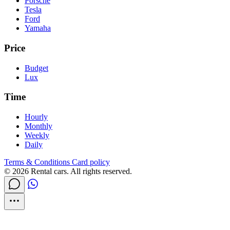
Porsche
Tesla
Ford
Yamaha
Price
Budget
Lux
Time
Hourly
Monthly
Weekly
Daily
Terms & Conditions
Card policy
© 2026 Rental cars. All rights reserved.