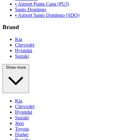
• Airport Punta Cana (PUJ)
Santo Domingo
• Airport Santo Domingo (SDQ)
Brand
Kia
Chevrolet
Hyundai
Suzuki
Show more
Kia
Chevrolet
Hyundai
Suzuki
Jeep
Toyota
Dodge