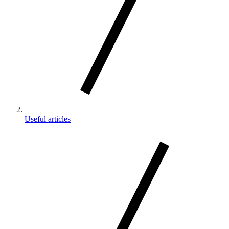
Useful articles