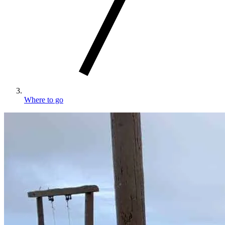
Where to go