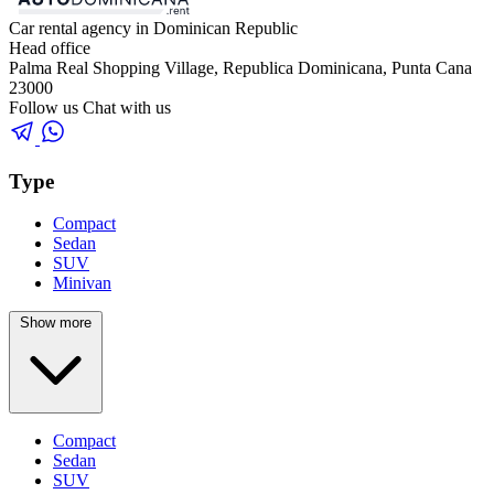
Car rental agency in Dominican Republic
Head office
Palma Real Shopping Village, Republica Dominicana, Punta Cana
23000
Follow us
Chat with us
Type
Compact
Sedan
SUV
Minivan
Show more
Compact
Sedan
SUV