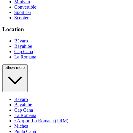
Minivan
Convertible
Sport car
Scooter
Location
Bávaro
Bayahibe
Cap Cana
La Romana
Show more
Bávaro
Bayahibe
Cap Cana
La Romana
• Airport La Romana (LRM)
Miches
Punta Cana