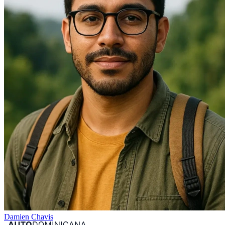
Damien Chavis