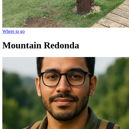
Where to go
Mountain Redonda