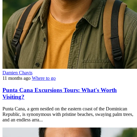
Damien Chavis
11 months ago
Where to go
Punta Cana Excursions Tours: What's Worth
Visiting?
Punta Cana, a gem nestled on the eastern coast of the Dominican
Republic, is synonymous with pristine beaches, swaying palm trees,
and an endless arra...