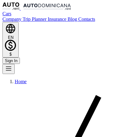
Cars
Company
Trip Planner
Insurance
Blog
Contacts
EN
$
Sign In
Home