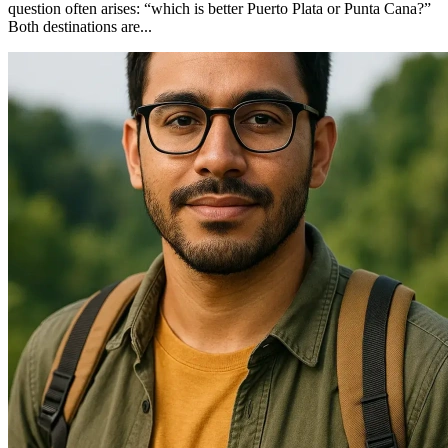
question often arises: “which is better Puerto Plata or Punta Cana?”
Both destinations are...