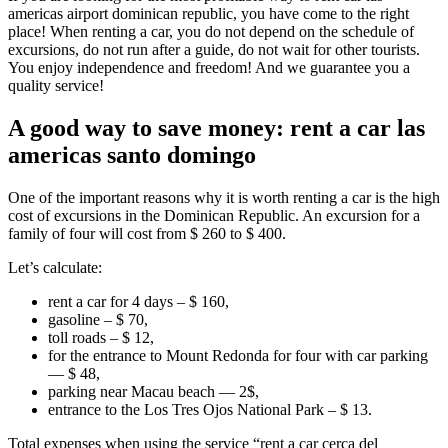
americas airport dominican republic, you have come to the right
place! When renting a car, you do not depend on the schedule of
excursions, do not run after a guide, do not wait for other tourists.
You enjoy independence and freedom! And we guarantee you a
quality service!
A good way to save money: rent a car las
americas santo domingo
One of the important reasons why it is worth renting a car is the high
cost of excursions in the Dominican Republic. An excursion for a
family of four will cost from $ 260 to $ 400.
Let’s calculate:
rent a car for 4 days – $ 160,
gasoline – $ 70,
toll roads – $ 12,
for the entrance to Mount Redonda for four with car parking
— $ 48,
parking near Macau beach — 2$,
entrance to the Los Tres Ojos National Park – $ 13.
Total expenses when using the service “rent a car cerca del