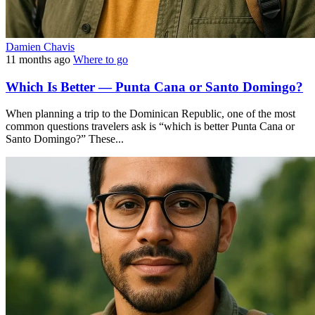
Damien Chavis
11 months ago
Where to go
Which Is Better — Punta Cana or Santo Domingo?
When planning a trip to the Dominican Republic, one of the most
common questions travelers ask is “which is better Punta Cana or
Santo Domingo?” These...