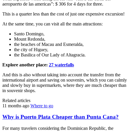
aeropuerto de las americas”: $ 306 for 4 days for three.
This is a quarter less than the cost of just one expensive excursion!
At the same time, you can visit all the main attractions:
Santo Domingo,
Mount Redonda,
the beaches of Macau and Esmeralda,
the city of Higuey,
the Basilica of Our Lady of Altagracia.
Explore another place:
27 waterfalls
And this is also without taking into account the transfer from the
international airport and saving on souvenirs, which you can calmly
and slowly buy in supermarkets, where they are much cheaper than
in souvenir shops.
Related articles
11 months ago
Where to go
Why is Puerto Plata Cheaper than Punta Cana?
For many travelers considering the Dominican Republic, the